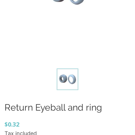
Return Eyeball and ring
$0.32
Tax included