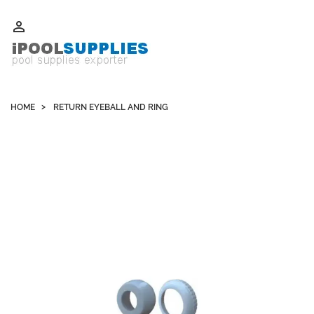
Whatsapp +852 51109300 WeChat / Skype: schvarzyhk

HOME
RETURN EYEBALL AND RING