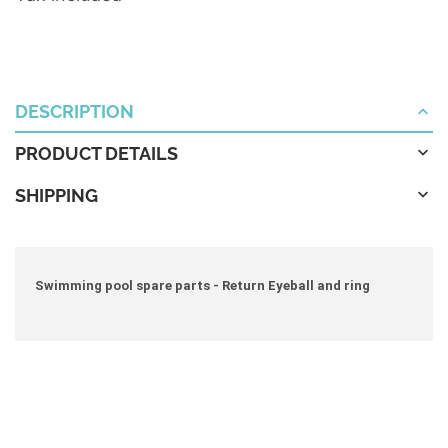
DESCRIPTION
PRODUCT DETAILS
SHIPPING
Swimming pool spare parts - Return Eyeball and ring