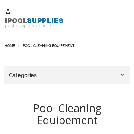
Whatsapp +852 51109300 WeChat / Skype: schvarzyhk

HOME
POOL CLEANING EQUIPEMENT
Categories

Pool Cleaning
Equipement