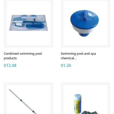
Combined swimming pool
Swimming pool and spa
products
chemical...
Price
Price
$12.08
$1.26