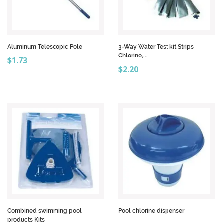
Aluminum Telescopic Pole
3-Way Water Test kit Strips
Chlorine,...
Price
$1.73
Price
$2.20
Combined swimming pool
Pool chlorine dispenser
products Kits