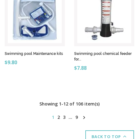
Swimming pool Maintenance kits
Swimming pool chemical feeder
for...
Price
$9.80
Price
$7.88
Showing 1-12 of 106 item(s)
1
2
3
…
9


BACK TO TOP