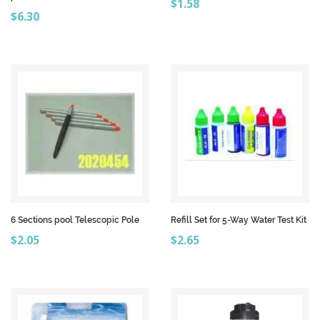
Price
$1.58
Price
$6.30
6 Sections pool Telescopic Pole
Refill Set for 5-Way Water Test Kit
Price
Price
$2.05
$2.65