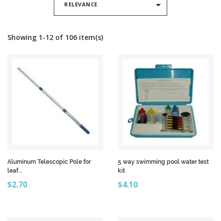

RELEVANCE
Showing 1-12 of 106 item(s)
Aluminum Telescopic Pole for
5 way swimming pool water test
leaf...
kit
Price
Price
$2.70
$4.10