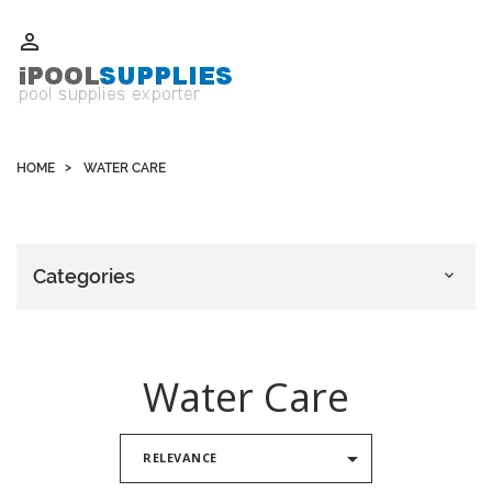
Whatsapp +852 51109300 WeChat / Skype: schvarzyhk

HOME
WATER CARE
Categories

Water Care

RELEVANCE