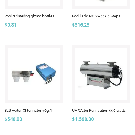
Pool Wintering gizmo bottles
Pool ladders SS-442 4 Steps
Price
Price
$0.81
$316.25
Salt water Chlorinator 30g/h
UV Water Purification 550 watts
Price
Price
$540.00
$1,590.00