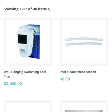
Showing 1-12 of 40 item(s)
Wall Hanging swimming pool
Pool cleaner hose section
filter
Price
$0.00
Price
$2,450.00