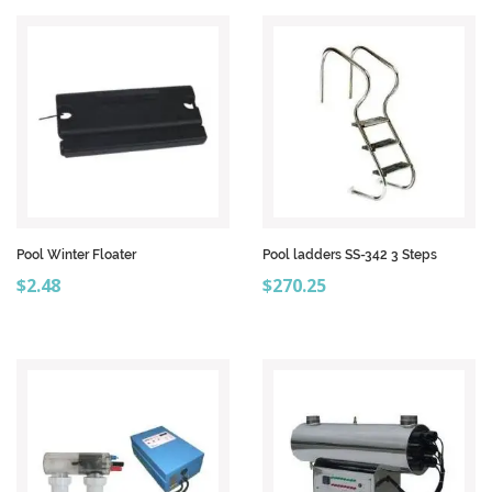
Pool Winter Floater
Pool ladders SS-342 3 Steps
Price
Price
$2.48
$270.25