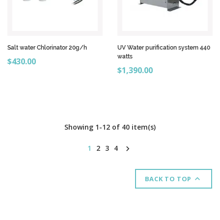
Salt water Chlorinator 20g/h
UV Water purification system 440
watts
Price
$430.00
Price
$1,390.00
Showing 1-12 of 40 item(s)
1
2
3
4


BACK TO TOP