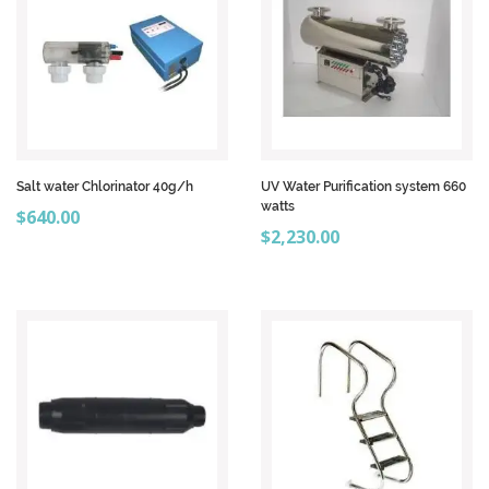
Salt water Chlorinator 40g/h
UV Water Purification system 660
watts
Price
$640.00
Price
$2,230.00