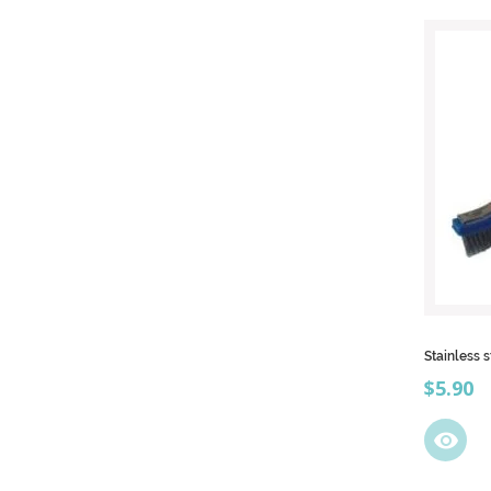
Stainless 
Price
$5.90
visibility