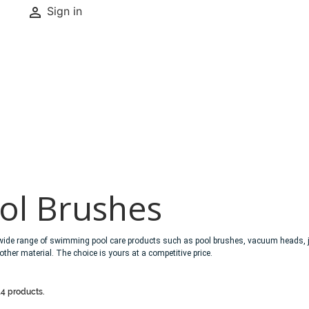

Sign in
ol Brushes
wide range of swimming pool care products such as pool brushes, vacuum heads, ja
 other material. The choice is yours at a competitive price.
14 products.