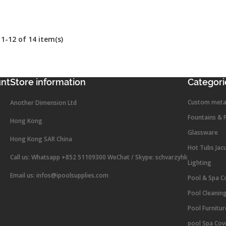
1-12 of 14 item(s)
unt
Store information
Categori
Custom meta
Another Dimension Ltd
Fountains & 
Hong Kong
Glassware
Hong Kong SAR China
Hot Tubs Jac
Call us:
Whatsapp +852 51109300 WeChat / Skype: schvarzyhk
Lighting
Email us:
infos@ipoolsupplies.com
Pool & Spa C
Pool Cleanin
Pool Furnitu
pool Spa Cov