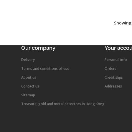
Showing 
Our company
Your acco
Delivery
Personal info
Terms and conditions of use
Orders
About us
Credit slips
Contact us
Addresses
Sitemap
Treasure, gold and metal detectors in Hong Kong