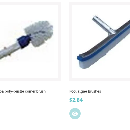
pa poly-bristle corner brush
Pool algae Brushes
Price
$2.84
visibility