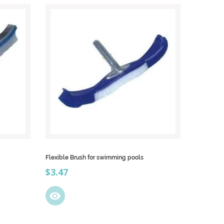
Flexible Brush for swimming pools
Price
$3.47
visibility