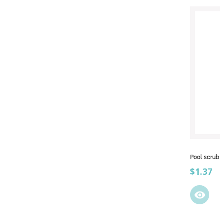
Pool scru
Price
$1.37
visibility