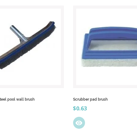
steel pool wall brush
Scrubber pad brush
Price
$0.63
visibility