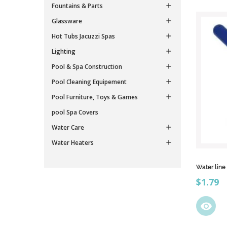
Fountains & Parts

Glassware

Hot Tubs Jacuzzi Spas

Lighting

Pool & Spa Construction

Pool Cleaning Equipement

Pool Furniture, Toys & Games

pool Spa Covers
Water Care

Water Heaters

Water line
Price
$1.79
visibility