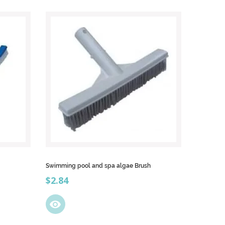
Swimming pool and spa algae Brush
Price
$2.84
visibility