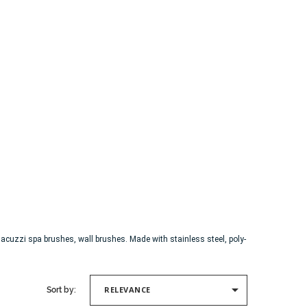
cuzzi spa brushes, wall brushes. Made with stainless steel, poly-

RELEVANCE
Sort by: