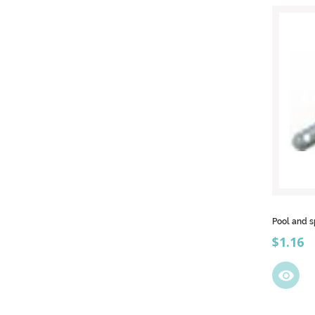
Pool and s
Price
$1.16
visibility