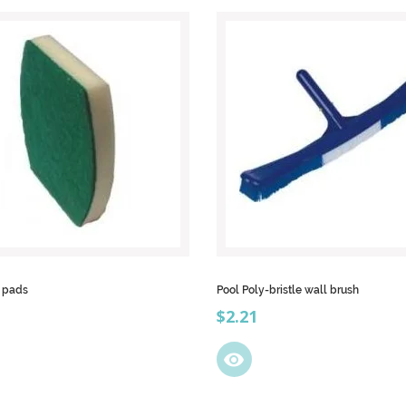
b pads
Pool Poly-bristle wall brush
Price
$2.21
visibility