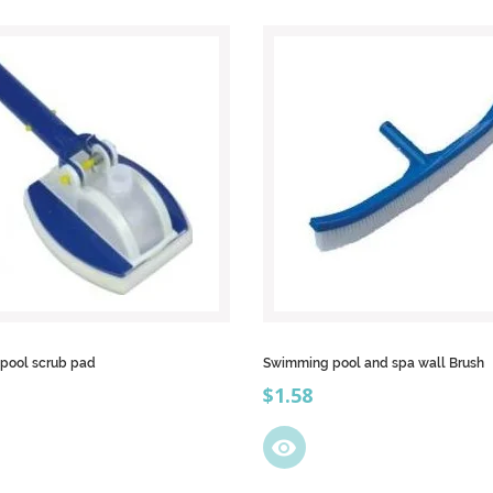
 pool scrub pad
Swimming pool and spa wall Brush
Price
$1.58
visibility