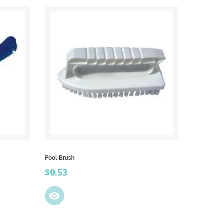
Pool Brush
Price
$0.53
visibility