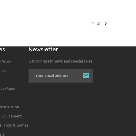
1
2

es
Newsletter
Get our latest news and special sales
l Work
Parts
uzzi Spas
onstruction
g Equipement
re, Toys & Games
ers