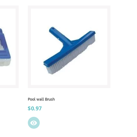
Pool wall Brush
Price
$0.97
visibility