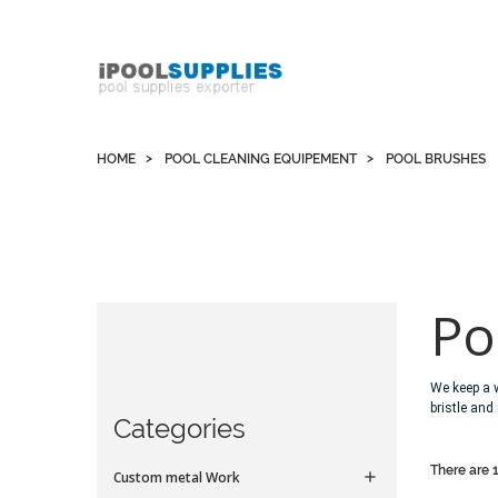
Whatsapp +852 51109300 WeChat / Skype:
schvarzyhk
HOME
POOL CLEANING EQUIPEMENT
POOL BRUSHES
Po
We keep a 
bristle and
Categories
There are 
Custom metal Work
