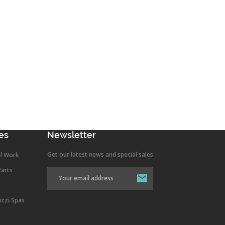
es
Newsletter
Get our latest news and special sales
l Work
Parts
uzzi Spas