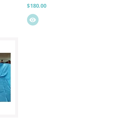
Price
$180.00
visibility