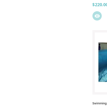
Price
$220.0
visibility
Swimming p