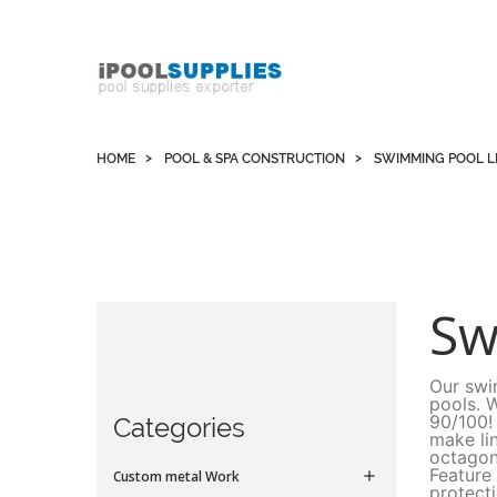
Whatsapp +852 51109300 WeChat / Skype:
schvarzyhk
HOME
POOL & SPA CONSTRUCTION
SWIMMING POOL L
Sw
Our swi
pools. 
90/100!
Categories
make li
octagon
Feature
Custom metal Work

protect