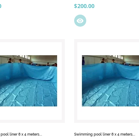
Price
0
$200.00
visibility
ool liner 8 x 4 meters...
Swimming pool liner 8 x 4 meters...