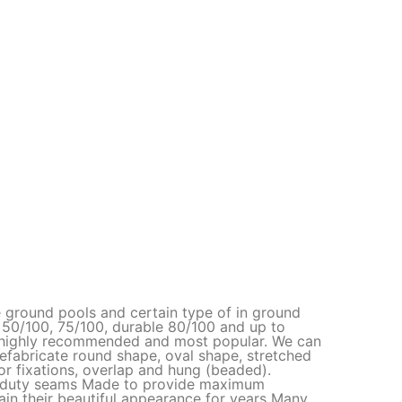
e ground pools and certain type of in ground
50/100, 75/100, durable 80/100 and up to
is highly recommended and most popular. We can
refabricate round shape, oval shape, stretched
r fixations, overlap and hung (beaded).
y duty seams Made to provide maximum
in their beautiful appearance for years Many