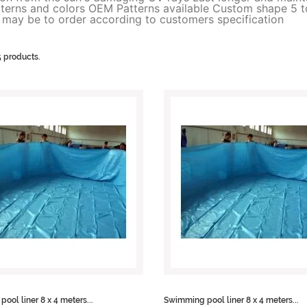
atterns and colors OEM Patterns available Custom shape 5 t
e may be to order according to customers specification
5 products.
ool liner 8 x 4 meters...
Swimming pool liner 8 x 4 meters...