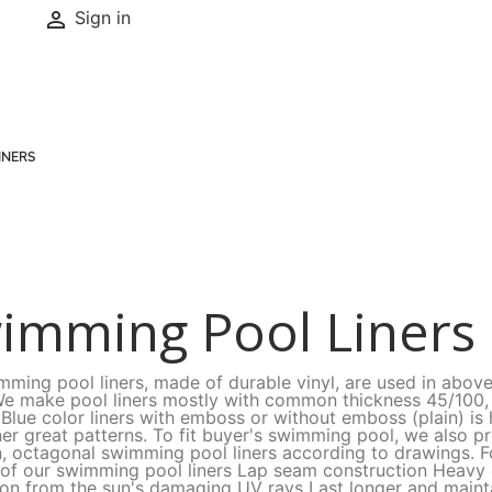

Sign in
INERS
imming Pool Liners
mming pool liners, made of durable vinyl, are used in abov
We make pool liners mostly with common thickness 45/100, 
 Blue color liners with emboss or without emboss (plain) 
ner great patterns. To fit buyer's swimming pool, we also p
, octagonal swimming pool liners according to drawings. Fo
 of our swimming pool liners Lap seam construction Heav
ion from the sun's damaging UV rays Last longer and mainta