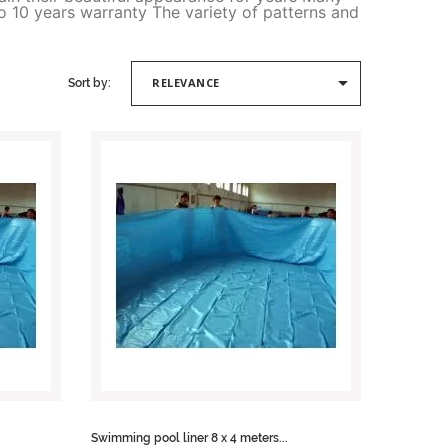
o 10 years warranty The variety of patterns and

RELEVANCE
Sort by:
Swimming pool liner 8 x 4 meters...