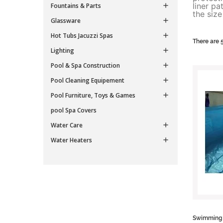
liner p
Fountains & Parts

the siz
Glassware

Hot Tubs Jacuzzi Spas

There are 
Lighting

Pool & Spa Construction

Pool Cleaning Equipement

Pool Furniture, Toys & Games

pool Spa Covers
Water Care

Water Heaters

Swimming p