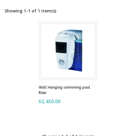
Showing 1-1 of 1 item(s)
Wall Hanging swimming pool
filter
Price
$2,450.00