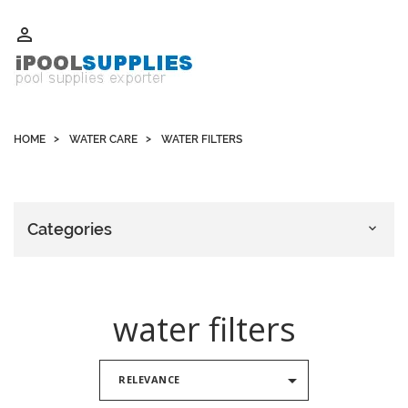
Whatsapp +852 51109300 WeChat / Skype: schvarzyhk

HOME
WATER CARE
WATER FILTERS
Categories

water filters

RELEVANCE