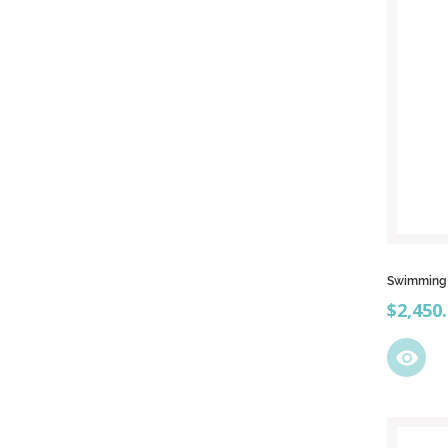
Swimming p
Price
$2,450
visibility