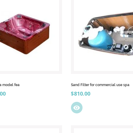
a model fea
Sand Filter for commercial use spa
Price
.00
$810.00
visibility