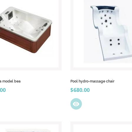
pa model bea
Pool hydro-massage chair
Price
.00
$680.00
visibility