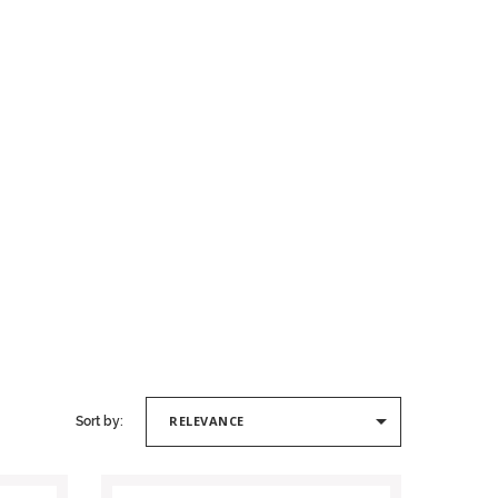

RELEVANCE
Sort by: