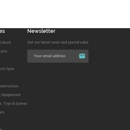
es
Newsletter
Get our latest news and special sales
l Work
Parts
uzzi Spas
onstruction
g Equipement
re, Toys & Games
ers
rs