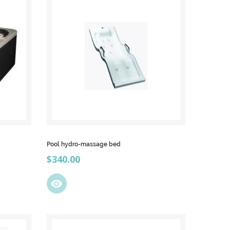
Pool hydro-massage bed
Price
$340.00
visibility