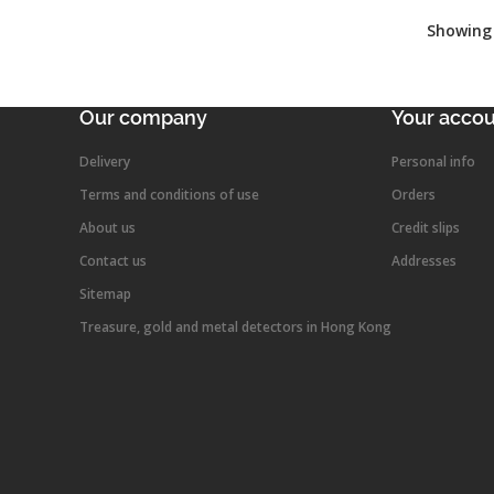
Showing 
Our company
Your acco
Delivery
Personal info
Terms and conditions of use
Orders
About us
Credit slips
Contact us
Addresses
Sitemap
Treasure, gold and metal detectors in Hong Kong