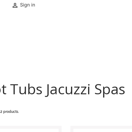

Sign in
t Tubs Jacuzzi Spas
12 products.