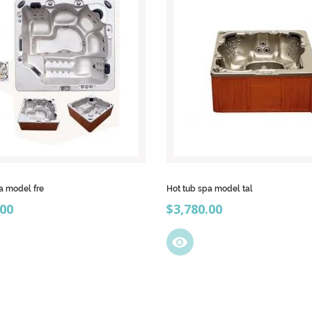
a model fre
Hot tub spa model tal
Price
.00
$3,780.00
visibility