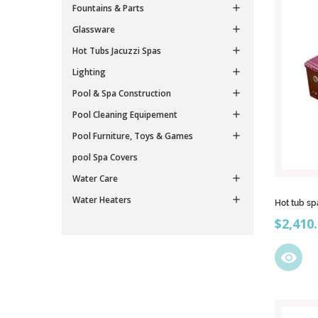
Fountains & Parts

Glassware

Hot Tubs Jacuzzi Spas

Lighting

Pool & Spa Construction

Pool Cleaning Equipement

Pool Furniture, Toys & Games

pool Spa Covers
Water Care

Water Heaters

Hot tub sp
Price
$2,410
visibility