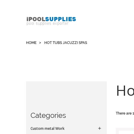
Whatsapp +852 51109300 WeChat / Skype:
schvarzyhk
HOME
HOT TUBS JACUZZI SPAS
Ho
Categories
There are 
Custom metal Work
