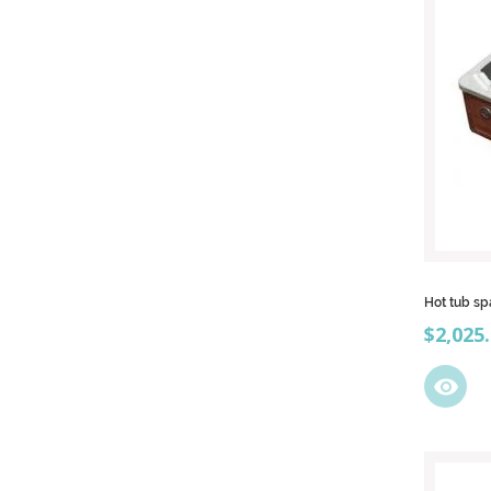
Hot tub s
Price
$2,025
visibility