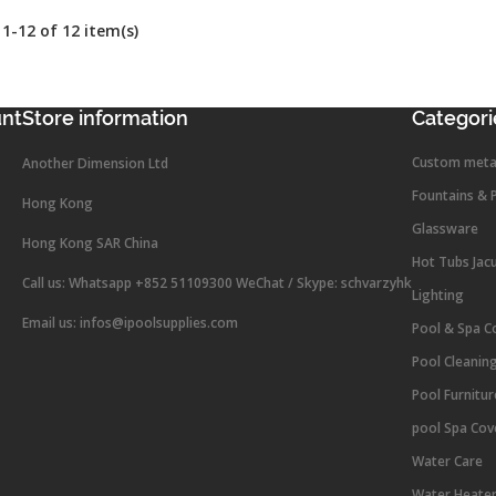
1-12 of 12 item(s)
unt
Store information
Categori
Custom meta
Another Dimension Ltd
Fountains & 
Hong Kong
Glassware
Hong Kong SAR China
Hot Tubs Jac
Call us:
Whatsapp +852 51109300 WeChat / Skype: schvarzyhk
Lighting
Email us:
infos@ipoolsupplies.com
Pool & Spa C
Pool Cleanin
Pool Furnitu
pool Spa Cov
Water Care
Water Heate