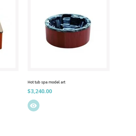
Hot tub spa model art
Price
$3,240.00
visibility