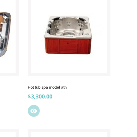
Hot tub spa model ath
Price
$3,300.00
visibility