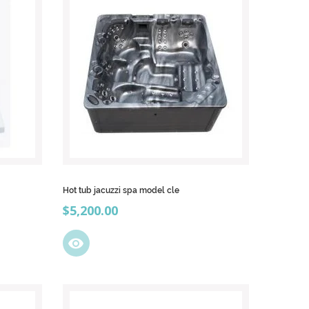
Hot tub jacuzzi spa model cle
Price
$5,200.00
visibility