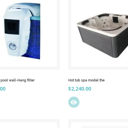
ool wall-Hang filter
Hot tub spa model the
Price
.00
$2,240.00
visibility