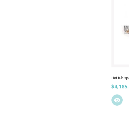
Hot tub sp
Price
$4,185
visibility