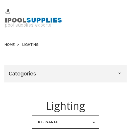
Whatsapp +852 51109300 WeChat / Skype: schvarzyhk

HOME
LIGHTING
Categories

Lighting

RELEVANCE