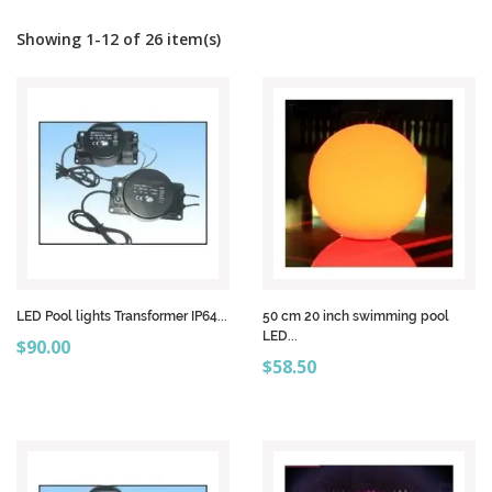
Showing 1-12 of 26 item(s)
LED Pool lights Transformer IP64...
50 cm 20 inch swimming pool
LED...
Price
$90.00
Price
$58.50