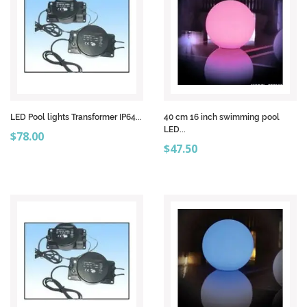
LED Pool lights Transformer IP64...
40 cm 16 inch swimming pool
LED...
Price
$78.00
Price
$47.50