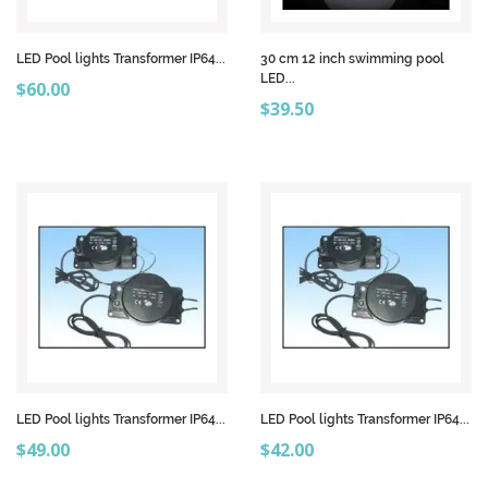
LED Pool lights Transformer IP64...
30 cm 12 inch swimming pool
LED...
Price
$60.00
Price
$39.50
LED Pool lights Transformer IP64...
LED Pool lights Transformer IP64...
Price
Price
$49.00
$42.00