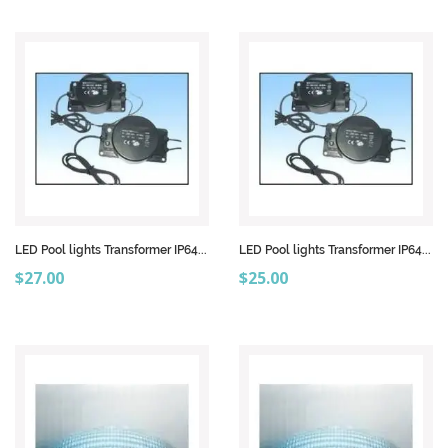
LED Pool lights Transformer IP64...
LED Pool lights Transformer IP64...
Price
Price
$27.00
$25.00