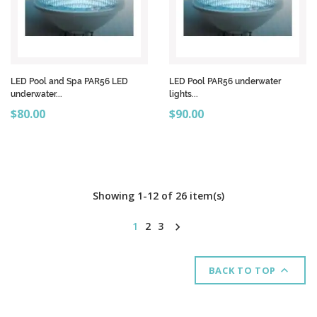
LED Pool and Spa PAR56 LED
LED Pool PAR56 underwater
underwater...
lights...
Price
Price
$80.00
$90.00
Showing 1-12 of 26 item(s)
1
2
3


BACK TO TOP