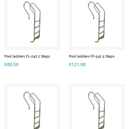
Pool ladders FL-242 2 Steps
Pool ladders FF-542 5 Steps
Price
Price
$80.50
$121.90