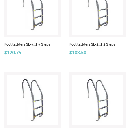
Pool ladders SL-542 5 Steps
Pool ladders SL-442 4 Steps
Price
Price
$120.75
$103.50