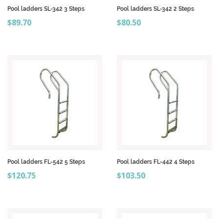
Pool ladders SL-342 3 Steps
Pool ladders SL-342 2 Steps
Price
Price
$89.70
$80.50
Pool ladders FL-542 5 Steps
Pool ladders FL-442 4 Steps
Price
Price
$120.75
$103.50