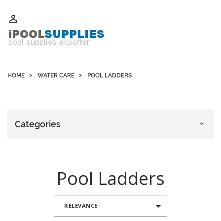
Whatsapp +852 51109300 WeChat / Skype: schvarzyhk

HOME
WATER CARE
POOL LADDERS
Categories

Pool Ladders

RELEVANCE