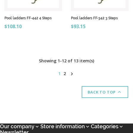
Pool ladders FF-442 4 Steps
Pool ladders FF-342 3 Steps
Price
Price
$108.10
$93.15
Showing 1-12 of 13 item(s)
1
2


BACK TO TOP
Our company
Store information
Categories



Newsletter