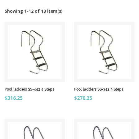
Showing 1-12 of 13 item(s)
Pool ladders SS-442 4 Steps
Pool ladders SS-342 3 Steps
Price
Price
$316.25
$270.25