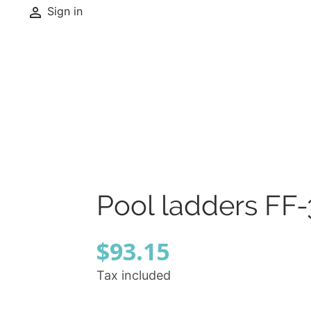

Sign in
Pool ladders FF-
$93.15
Tax included