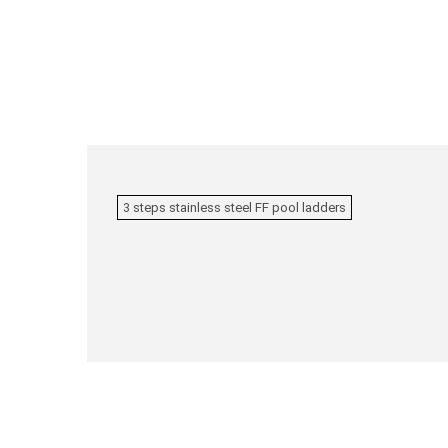
3 steps stainless steel FF pool ladders