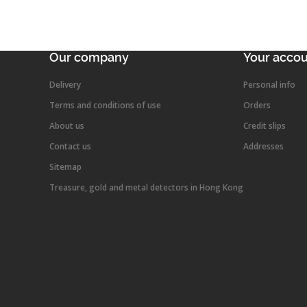
Our company
Your acco
Delivery
Personal info
Terms and conditions of use
Orders
About us
Credit slips
Contact us
Addresses
Sitemap
Treasure, gold and metal detectors in Hong Kong