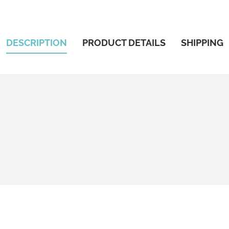
DESCRIPTION
PRODUCT DETAILS
SHIPPING