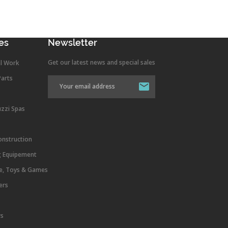
es
Newsletter
Get our latest news and special sales
l Work
Parts
uzzi Spas
onstruction
g Equipement
re, Toys & Games
ers
rs