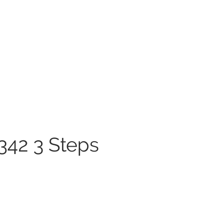
342 3 Steps