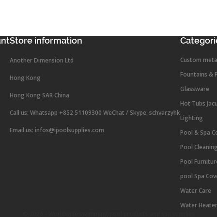
unt
Store information
Categori
Custom meta
Another Dimension Ltd
Fountains & 
Hong Kong
Glassware
Hong Kong SAR China
Hot Tubs Jac
Call us:
Whatsapp +852 51109300 WeChat / Skype: schvarzyhk
Lighting
Email us:
infos@ipoolsupplies.com
Pool & Spa C
Pool Cleanin
Pool Furnitu
pool Spa Cov
Water Care
Water Heate
© 2026 - Worldwide swimming pool products and spa supplies