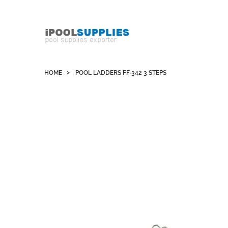
Whatsapp +852 51109300 WeChat / Skype:
schvarzyhk
HOME
POOL LADDERS FF-342 3 STEPS