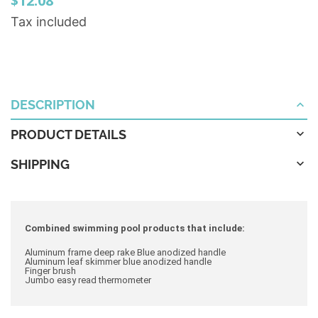
$12.08
Tax included
DESCRIPTION
PRODUCT DETAILS
SHIPPING
Combined swimming pool products that include:
Aluminum frame deep rake Blue anodized handle
Aluminum leaf skimmer blue anodized handle
Finger brush
Jumbo easy read thermometer