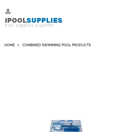
Whatsapp +852 51109300 WeChat / Skype: schvarzyhk

HOME
COMBINED SWIMMING POOL PRODUCTS