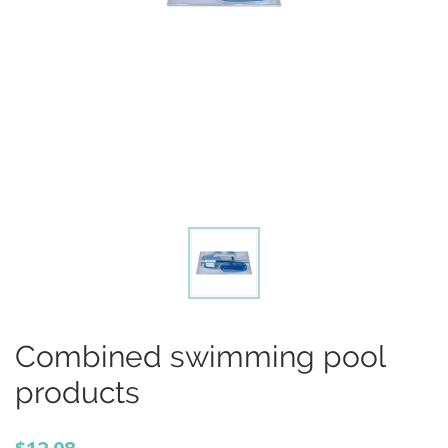
Combined swimming pool
products