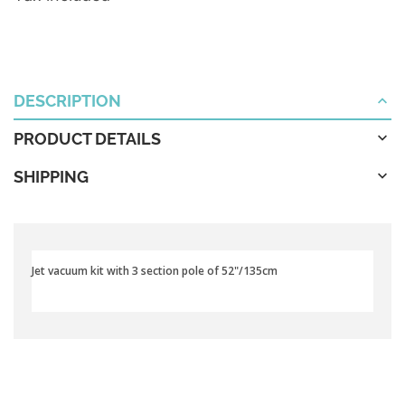
DESCRIPTION
PRODUCT DETAILS
SHIPPING
Jet vacuum kit with 3 section pole of 52"/135cm