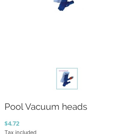
Pool Vacuum heads
$4.72
Tax included