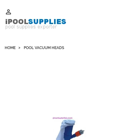
Whatsapp +852 51109300 WeChat / Skype: schvarzyhk

HOME
POOL VACUUM HEADS