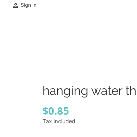

Sign in
hanging water t
$0.85
Tax included