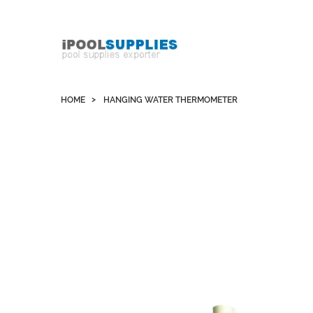
Whatsapp +852 51109300 WeChat / Skype:
schvarzyhk
HOME
HANGING WATER THERMOMETER