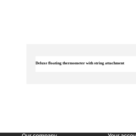
Deluxe floating thermometer with string attachment
Our company
Your acco