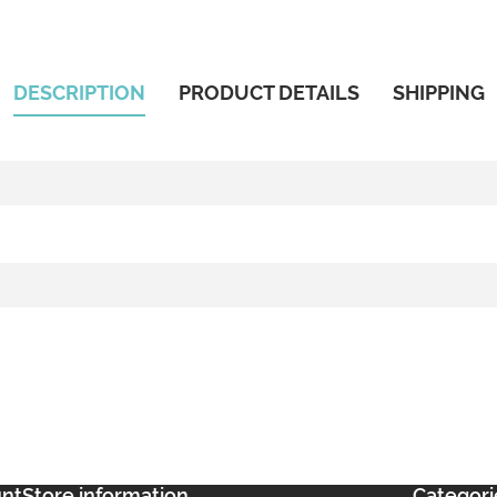
DESCRIPTION
PRODUCT DETAILS
SHIPPING
unt
Store information
Categori