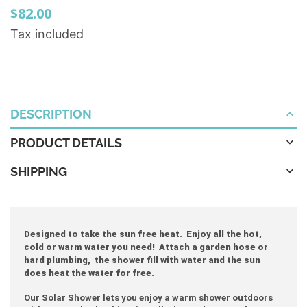
$82.00
Tax included
DESCRIPTION
PRODUCT DETAILS
SHIPPING
Designed to take the sun free heat. Enjoy all the hot,
cold or warm water you need! Attach a garden hose or
hard plumbing, the shower fill with water and the sun
does heat the water for free.
Our Solar Shower lets you enjoy a warm shower outdoors