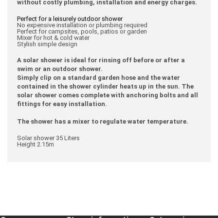
without costly plumbing, installation and energy charges.
Perfect for a leisurely outdoor shower
No expensive installation or plumbing required
Perfect for campsites, pools, patios or garden
Mixer for hot & cold water
Stylish simple design
A solar shower is ideal for rinsing off before or after a
swim or an outdoor shower.
Simply clip on a standard garden hose and the water
contained in the shower cylinder heats up in the sun. The
solar shower comes complete with anchoring bolts and all
fittings for easy installation.
The shower has a mixer to regulate water temperature.
Solar shower 35 Liters
Height 2.15m