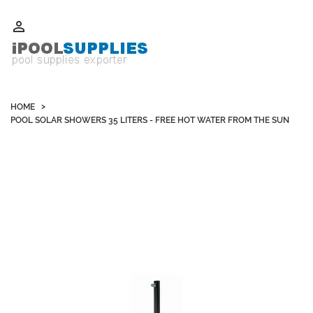
Whatsapp +852 51109300 WeChat / Skype: schvarzyhk

HOME
POOL SOLAR SHOWERS 35 LITERS - FREE HOT WATER FROM THE SUN