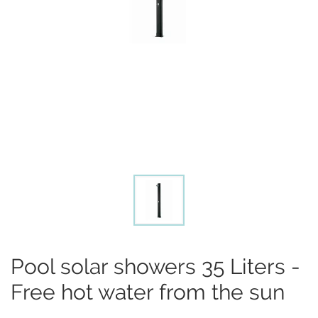
Pool solar showers 35 Liters -
Free hot water from the sun