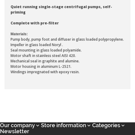
Quiet running single-stage centrifugal pumps, self-
priming
Complete with pre-filter
Materials:
Pump body, pump foot and diffuser in glass loaded polypropylene.
Impeller in glass loaded Noryl .
Seal mounting in glass loaded polyamide.
Motor shaft in stainless steel AISI 420.
Mechanical seal in graphite and alumine.
Motor housing in aluminum L-2521.
Windings impregnated with epoxy resin.
Our company
Store information
Categories



Newsletter