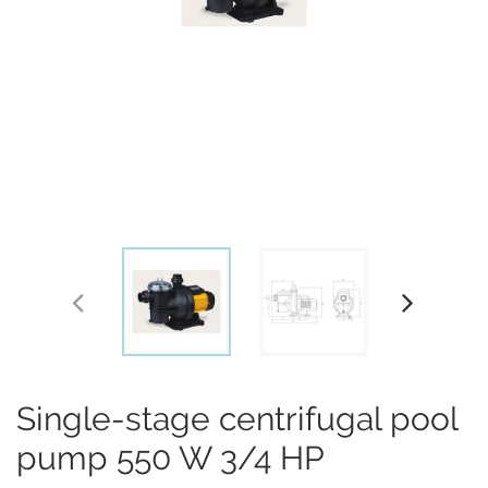
Single-stage centrifugal pool
pump 550 W 3/4 HP