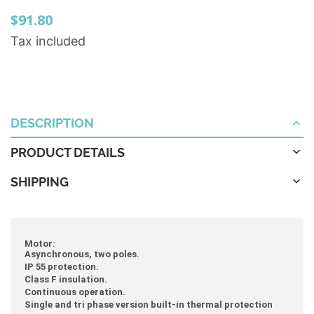
$91.80
Tax included
DESCRIPTION
PRODUCT DETAILS
SHIPPING
Motor:
Asynchronous, two poles.
IP 55 protection.
Class F insulation.
Continuous operation.
Single and tri phase version built-in thermal protection