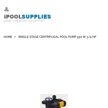
Whatsapp +852 51109300 WeChat / Skype: schvarzyhk

HOME
SINGLE-STAGE CENTRIFUGAL POOL PUMP 550 W 3/4 HP