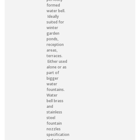
formed
water bell.
Ideally
suited for
winter
garden
ponds,
reception
areas,
terraces.
Either used
alone or as
part of
bigger
water
fountains.
Water
bell brass
and
stainless
steel
fountain
nozzles
specification