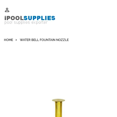
Whatsapp +852 51109300 WeChat / Skype: schvarzyhk

HOME
WATER BELL FOUNTAIN NOZZLE