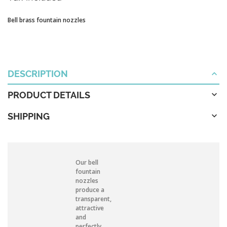
Bell brass fountain nozzles
DESCRIPTION
PRODUCT DETAILS
SHIPPING
Our bell
fountain
nozzles
produce a
transparent,
attractive
and
perfectly