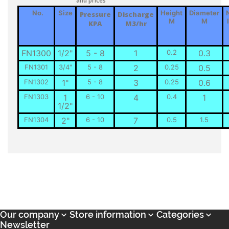
and prices
No.
Size
Height
Diameter
Pressure
Discharge
M
M
KPA
M3/hr
FN1300
1/2"
5 - 8
1
0.2
0.3
FN1301
3/4"
5 - 8
2
0.25
0.5
FN1302
1"
5 - 8
3
0.25
0.6
FN1303
1
6 - 10
4
0.4
1
1/2"
FN1304
2"
6 - 10
7
0.5
1.5
Our company
Store information
Categories



Newsletter