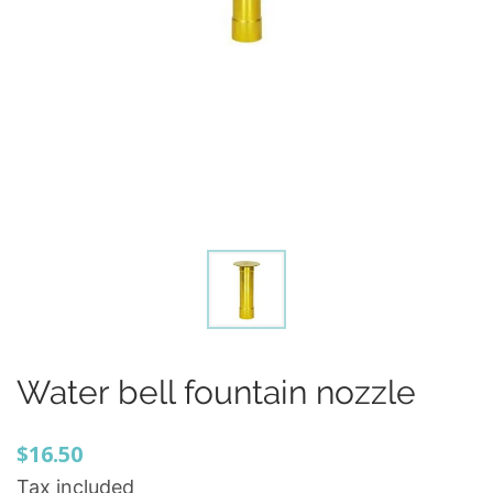
Water bell fountain nozzle
$16.50
Tax included