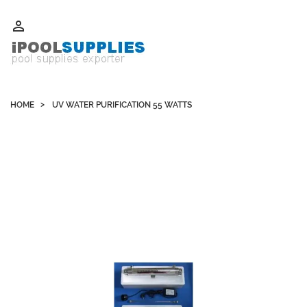
Whatsapp +852 51109300 WeChat / Skype: schvarzyhk

HOME
UV WATER PURIFICATION 55 WATTS