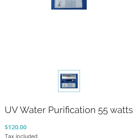
UV Water Purification 55 watts
$120.00
Tax included