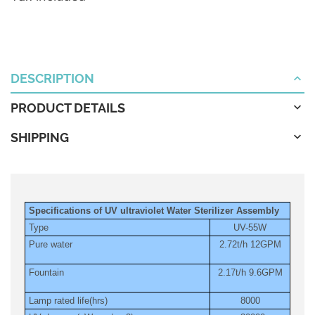
DESCRIPTION
PRODUCT DETAILS
SHIPPING
Specifications of UV ultraviolet Water Sterilizer Assembly
Type
UV-55W
Pure water
2.72t/h 12GPM
Fountain
2.17t/h 9.6GPM
Lamp rated life(hrs)
8000