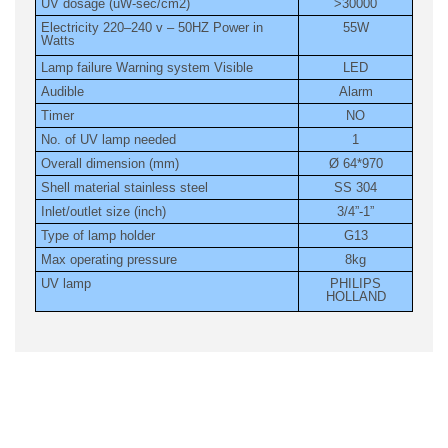
UV dosage (uW-sec/cm2)
>30000
Electricity 220–240 v – 50HZ Power in
55W
Watts
Lamp failure Warning system Visible
LED
Audible
Alarm
Timer
NO
No. of UV lamp needed
1
Overall dimension (mm)
Ø 64*970
Shell material stainless steel
SS 304
Inlet/outlet size (inch)
3/4”-1”
Type of lamp holder
G13
Max operating pressure
8kg
UV lamp
PHILIPS
HOLLAND