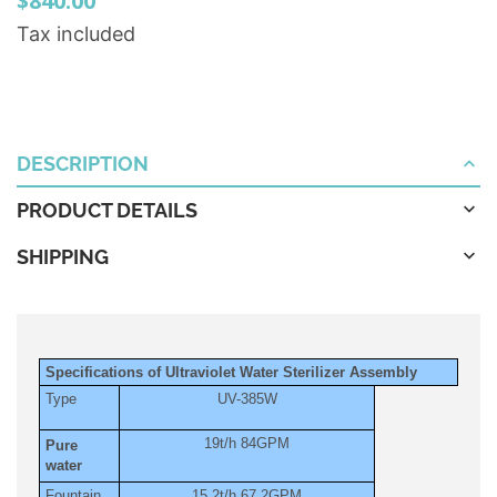
$840.00
Tax included
DESCRIPTION
PRODUCT DETAILS
SHIPPING
Specifications of Ultraviolet Water Sterilizer Assembly
Type
UV-385W
19t/h 84GPM
Pure
water
Fountain
15.2t/h 67.2GPM