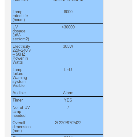
Lamp
8000
rated life
(hours)
UV
>30000
dosage
(uW-
sec/cm2)
Electricity
385W
220–240 v
– 50HZ
Power in
Watts
Lamp
LED
failure
Warning
system
Visible
Audible
Alarm
Timer
YES
No. of UV
7
lamp
needed
Overall
Ø 220*970*422
dimension
(mm)