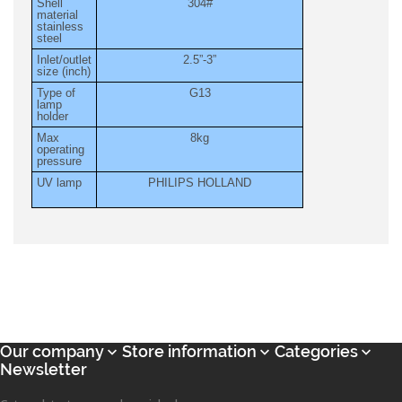
Shell
304#
material
stainless
steel
Inlet/outlet
2.5”-3”
size (inch)
Type of
G13
lamp
holder
Max
8kg
operating
pressure
UV lamp
PHILIPS HOLLAND
Our company
Store information
Categories



Newsletter