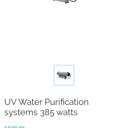
UV Water Purification
systems 385 watts