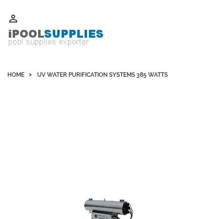
Whatsapp +852 51109300 WeChat / Skype: schvarzyhk

HOME
UV WATER PURIFICATION SYSTEMS 385 WATTS