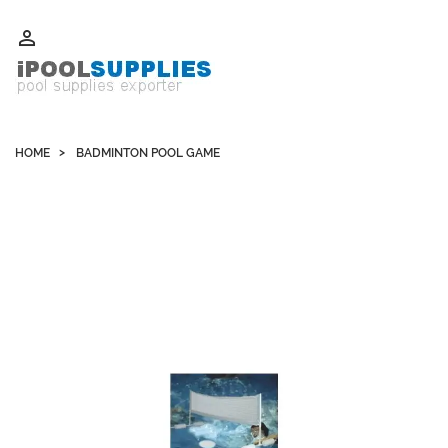
Whatsapp +852 51109300 WeChat / Skype: schvarzyhk

HOME
BADMINTON POOL GAME