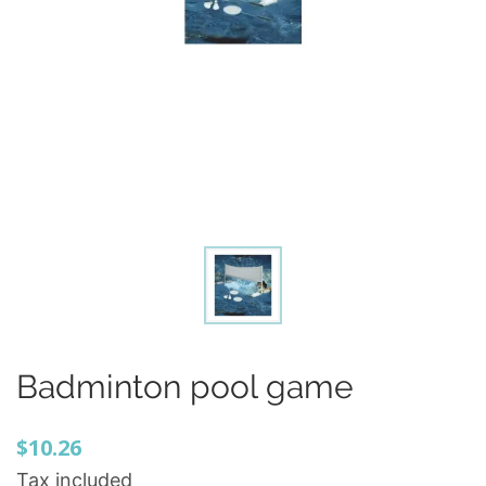
Badminton pool game
$10.26
Tax included