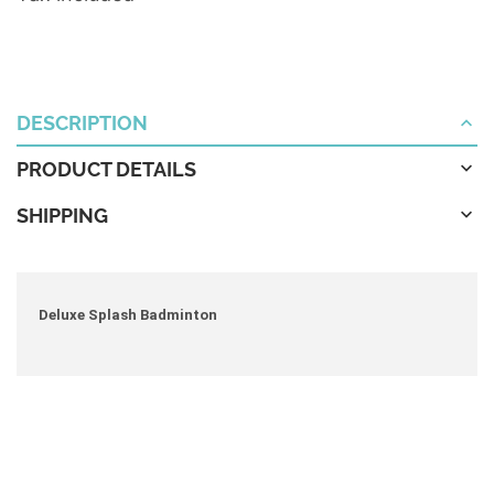
DESCRIPTION
PRODUCT DETAILS
SHIPPING
Deluxe Splash Badminton