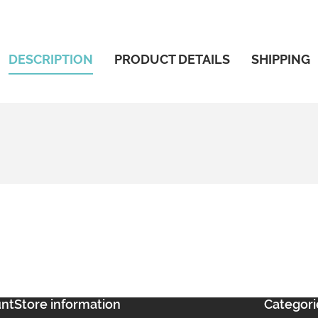
DESCRIPTION
PRODUCT DETAILS
SHIPPING
unt
Store information
Categori