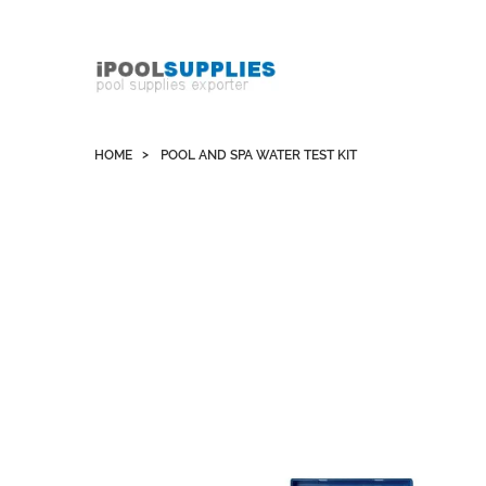
Whatsapp +852 51109300 WeChat / Skype:
schvarzyhk
HOME
POOL AND SPA WATER TEST KIT