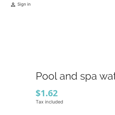

Sign in
Pool and spa wate
$1.62
Tax included