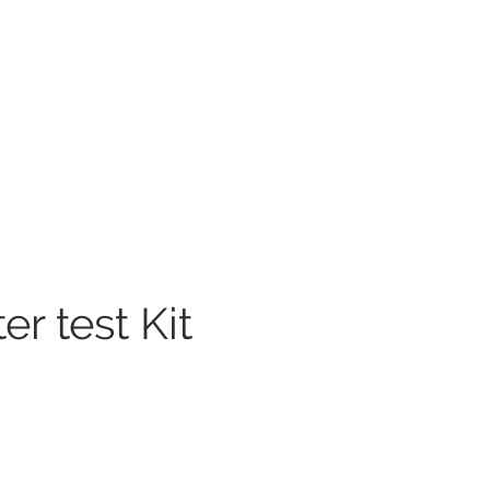
r test Kit