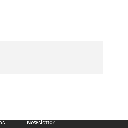
es
Newsletter