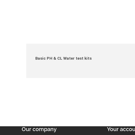
Basic PH & CL Water test kits
Our company
Your acco