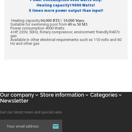
Heating capacity19000 Watts!
5 times more power output than input!
Heating capacity
64,000 BTU / 19,000 Watts
Suitable for swimming pool from
40 to 50 M3
Power consumption 4000 Watts
4 HP, 220V, 50Hz, Rotary compressor, environment friendly R407c
gas
Available in other electrical requirements such as 110 volts and 60
Hz and other gas
Our company
Store information
Categories



Newsletter
Get our latest news and special sales