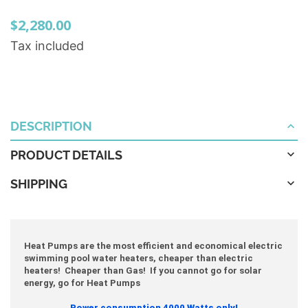
$2,280.00
Tax included
DESCRIPTION
PRODUCT DETAILS
SHIPPING
Heat Pumps are the most efficient and economical electric
swimming pool water heaters, cheaper than electric
heaters! Cheaper than Gas! If you cannot go for solar
energy, go for Heat Pumps
Power consumption 4000 Watts only!