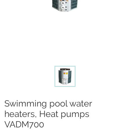
Swimming pool water
heaters, Heat pumps
VADM700