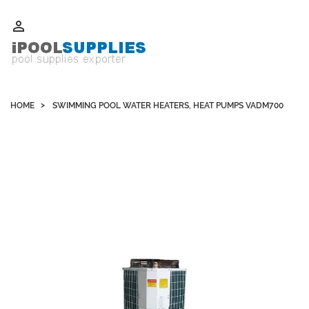
Whatsapp +852 51109300 WeChat / Skype: schvarzyhk

HOME
SWIMMING POOL WATER HEATERS, HEAT PUMPS VADM700