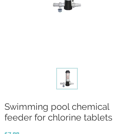
Swimming pool chemical
feeder for chlorine tablets