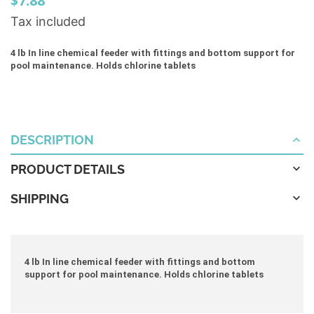
$7.88
Tax included
4 lb In line chemical feeder with fittings and bottom support for
pool maintenance. Holds chlorine tablets
DESCRIPTION
PRODUCT DETAILS
SHIPPING
4 lb In line chemical feeder with fittings and bottom
support for pool maintenance. Holds chlorine tablets