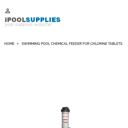
Whatsapp +852 51109300 WeChat / Skype: schvarzyhk

HOME
SWIMMING POOL CHEMICAL FEEDER FOR CHLORINE TABLETS