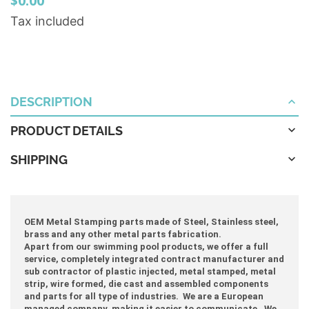
$0.00
Tax included
DESCRIPTION
PRODUCT DETAILS
SHIPPING
OEM Metal Stamping parts made of Steel, Stainless steel,
brass and any other metal parts fabrication.
Apart from our swimming pool products, we offer a full
service, completely integrated contract manufacturer and
sub contractor of plastic injected, metal stamped, metal
strip, wire formed, die cast and assembled components
and parts for all type of industries. We are a European
managed company making it easier to communicate. We