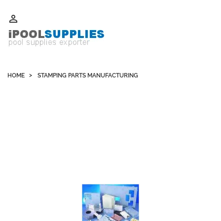
Whatsapp +852 51109300 WeChat / Skype: schvarzyhk

HOME
STAMPING PARTS MANUFACTURING