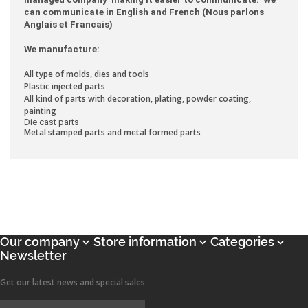
can communicate in English and French (Nous parlons
Anglais et Francais)
We manufacture:
All type of molds, dies and tools
Plastic injected parts
All kind of parts with decoration, plating, powder coating,
painting
Die cast parts
Metal stamped parts and metal formed parts
Our company
Store information
Categories



Newsletter
Get our latest news and special sales