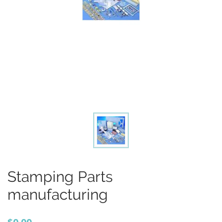
Stamping Parts
manufacturing