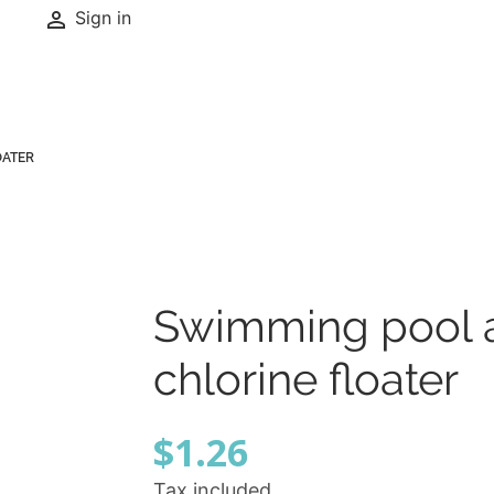

Sign in
OATER
Swimming pool 
chlorine floater
$1.26
Tax included