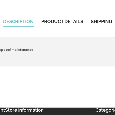
DESCRIPTION
PRODUCT DETAILS
SHIPPING
ing pool maintenance
unt
Store information
Categori