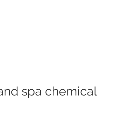
and spa chemical