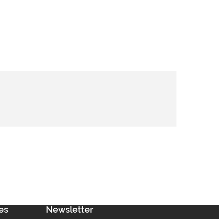
es
Newsletter