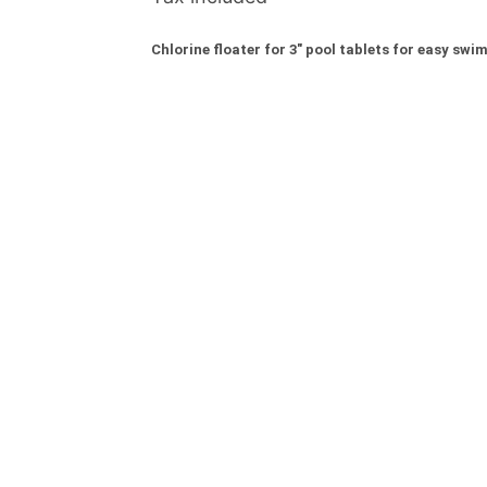
Chlorine floater for 3" pool tablets for easy s