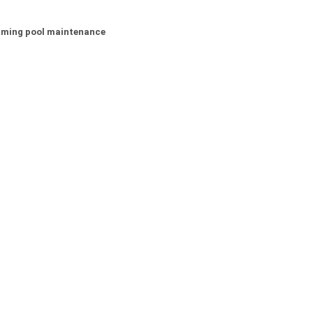
wimming pool maintenance