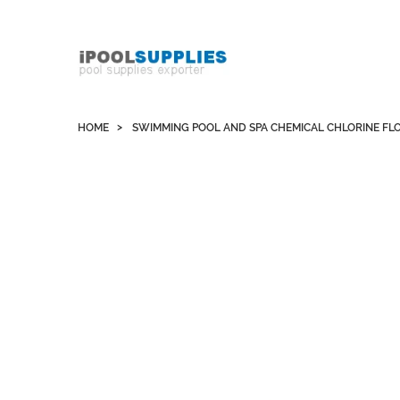
Whatsapp +852 51109300 WeChat / Skype:
schvarzyhk
HOME
SWIMMING POOL AND SPA CHEMICAL CHLORINE FL