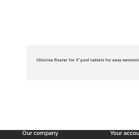
Chlorine floater for 3" pool tablets for easy swimm
Our company
Your acco