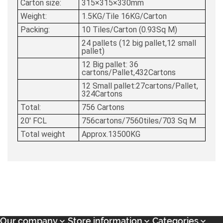
Carton size:
315×315×330mm
Weight:
1.5KG/Tile 16KG/Carton
Packing:
10 Tiles/Carton (0.93Sq M)
24 pallets (12 big pallet,12 small
pallet)
12 Big pallet: 36
cartons/Pallet,432Cartons
12 Small pallet:27cartons/Pallet,
324Cartons
Total:
756 Cartons
20' FCL
756cartons/7560tiles/703 Sq M
Total weight
Approx.13500KG
Our company
Store information
Categories


