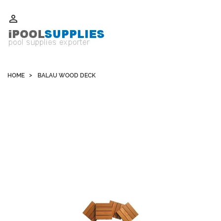
Whatsapp +852 51109300 WeChat / Skype: schvarzyhk

HOME
BALAU WOOD DECK