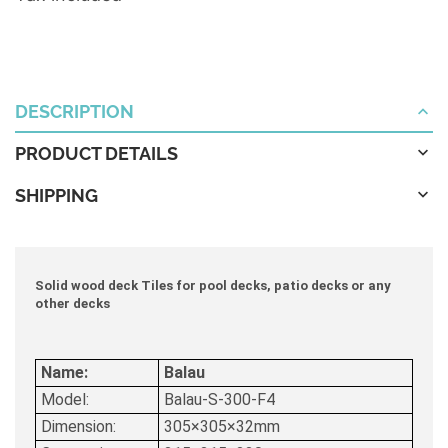
DESCRIPTION
PRODUCT DETAILS
SHIPPING
Solid wood deck Tiles for pool decks, patio decks or any
other decks
Name:
Balau
Model:
Balau-S-300-F4
Dimension:
305×305×32mm