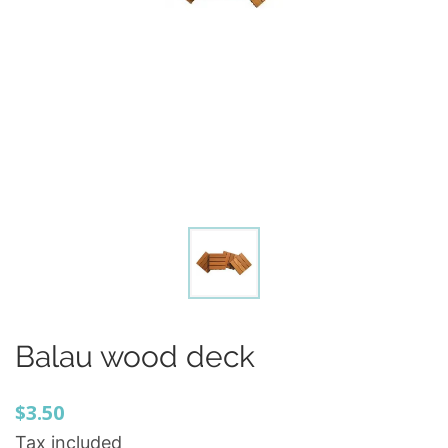
Balau wood deck
$3.50
Tax included