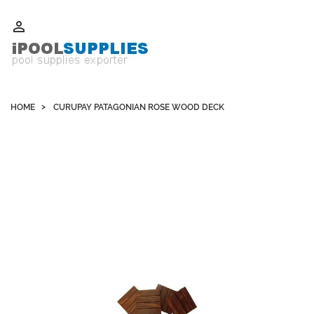
Whatsapp +852 51109300 WeChat / Skype: schvarzyhk

HOME
CURUPAY PATAGONIAN ROSE WOOD DECK