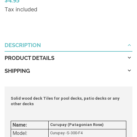
$4.95
Tax included
DESCRIPTION
PRODUCT DETAILS
SHIPPING
Solid wood deck Tiles for pool decks, patio decks or any
other decks
Name:
Curupay (Patagonian Rose)
Model:
Curupay -S-300-F4