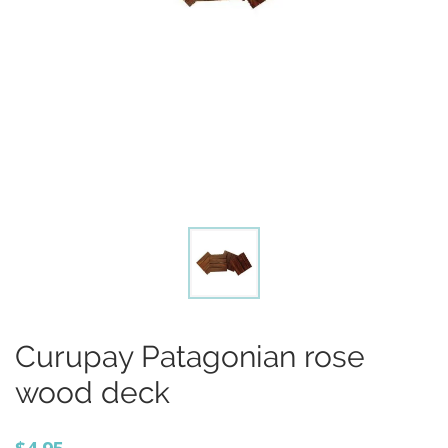
Curupay Patagonian rose
wood deck