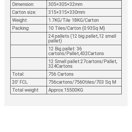
Dimension:
305×305×32mm
Carton size:
315×315×330mm
Weight:
1.7KG/Tile 18KG/Carton
Packing:
10 Tiles/Carton (0.93Sq M)
24 pallets (12 big pallet,12 small
pallet)
12 Big pallet: 36
cartons/Pallet,432Cartons
12 Small pallet:27cartons/Pallet,
324Cartons
Total:
756 Cartons
20' FCL
756cartons/7560tiles/703 Sq M
Total weight
Approx.15500KG