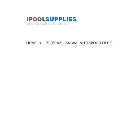
Whatsapp +852 51109300 WeChat / Skype:
schvarzyhk
HOME
IPE (BRAZILIAN WALNUT) WOOD DECK