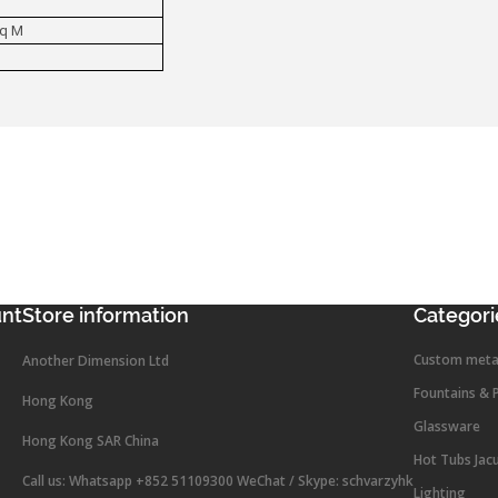
Sq M
unt
Store information
Categori
Custom meta
Another Dimension Ltd
Fountains & 
Hong Kong
Glassware
Hong Kong SAR China
Hot Tubs Jac
Call us:
Whatsapp +852 51109300 WeChat / Skype: schvarzyhk
Lighting