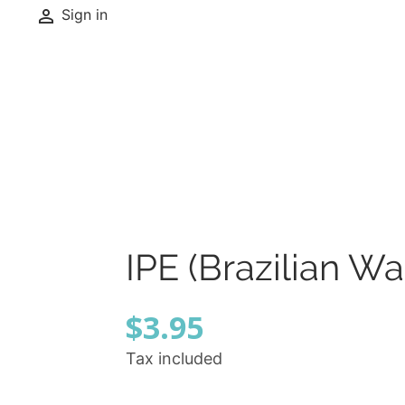

Sign in
IPE (Brazilian W
$3.95
Tax included