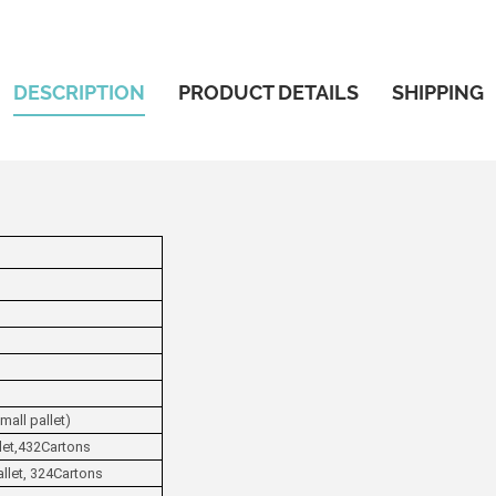
DESCRIPTION
PRODUCT DETAILS
SHIPPING
mall pallet)
llet,432Cartons
allet, 324Cartons