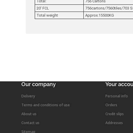
Total:
756 Cartons
20' FCL
756cartons/7560tiles/703 
Total weight
Approx.15500KG
Our company
Your acco
Delivery
Personal info
Terms and conditions of use
Orders
About us
Credit slips
Contact us
Addresses
Sitemap