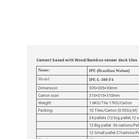
Cement based with Wood/Bamboo veneer deck tiles
Name:
IPE (Brazilian Walnut)
Model:
IPE-L-300-F4
Dimension:
305×305×30mm
Carton size:
315×315×310mm
Weight:
1.6KG/Tile 17KG/Carton
Packing:
10 Tiles/Carton (0.93Sq M)
24 pallets (12 big pallet,12 s
12 Big pallet: 36 cartons/Pa
12 Small pallet:27cartons/P