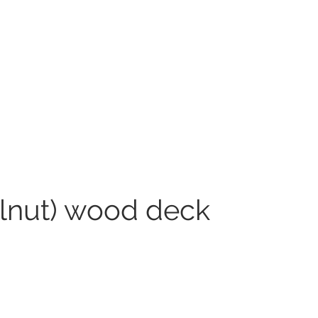
alnut) wood deck