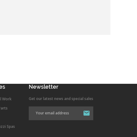
es
Newsletter
Get our latest news and special sales
l Work
Parts
uzzi Spas