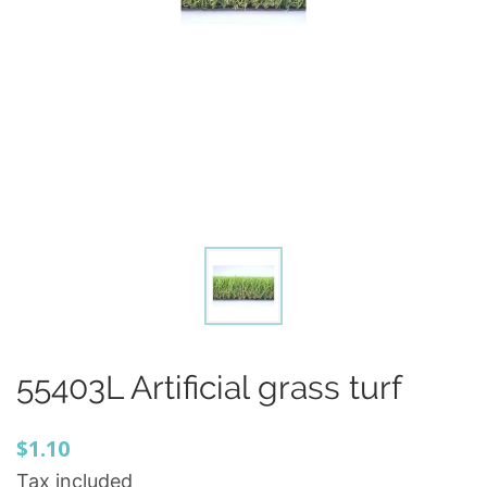
55403L Artificial grass turf
$1.10
Tax included