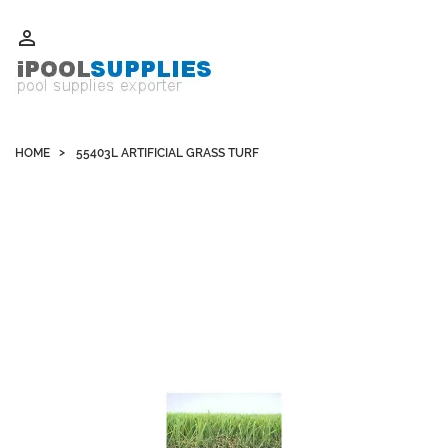
Whatsapp +852 51109300 WeChat / Skype: schvarzyhk

HOME
55403L ARTIFICIAL GRASS TURF