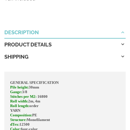
DESCRIPTION
PRODUCT DETAILS
SHIPPING
GENERAL SPECIFICATION
Pile height
:
30mm
Gauge
:
3/8
Stitches per M2:
16800
Roll width
:
2m, 4m
Roll length
:
order
YARN
Composition
:
PE
Structure
:
Monofilament
dTex
:
12500
Color
:
four-color