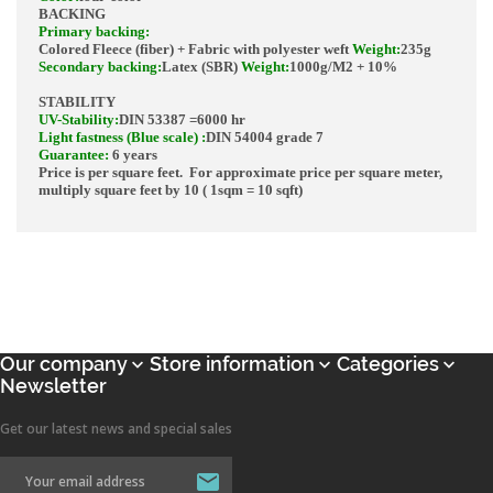
BACKING
Primary backing
:
Colored Fleece (fiber) + Fabric with polyester weft
Weight
:
235g
Secondary backing
:
Latex (SBR)
Weight
:
1000g/M2
+ 10%
STABILITY
UV-Stability
:
DIN 53387
=
6000 hr
Light fastness (Blue scale)
:
DIN 54004 grade 7
Guarantee:
6 years
Price is per square feet. For approximate price per square meter,
multiply square feet by 10 ( 1sqm = 10 sqft)
Our company
Store information
Categories



Newsletter
Get our latest news and special sales