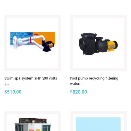
Swim spa system 3HP 380 volts
Pool pump recycling filtering
3...
water...
Price
Price
$510.00
$820.00