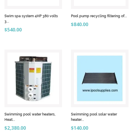
Swim spa system 4HP 380 volts
Pool pump recycling filtering of...
3...
Price
$840.00
Price
$540.00
Swimming pool water heaters,
Swimming pool solar water
Heat...
heater...
Price
Price
$2,380.00
$140.00