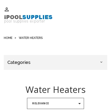
Whatsapp +852 51109300 WeChat / Skype: schvarzyhk

HOME
WATER HEATERS
Categories

Water Heaters

RELEVANCE