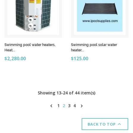
Swimming pool water heaters,
Swimming pool solar water
Heat...
heater...
Price
Price
$2,280.00
$125.00
Showing 13-24 of 44 item(s)
1
2
3
4



BACK TO TOP