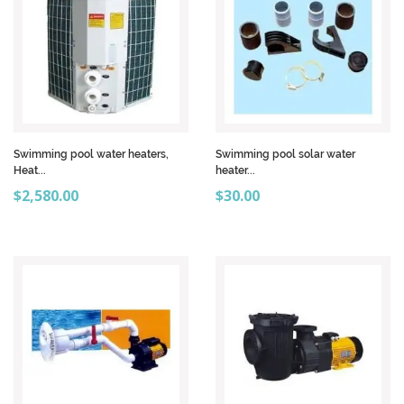
Swimming pool water heaters,
Swimming pool solar water
Heat...
heater...
Price
Price
$2,580.00
$30.00