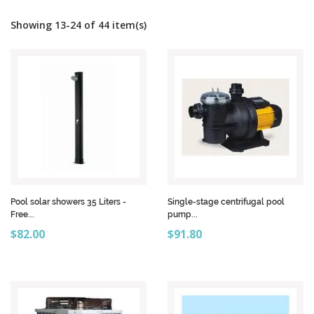
Showing 13-24 of 44 item(s)
Pool solar showers 35 Liters -
Single-stage centrifugal pool
Free...
pump...
Price
Price
$82.00
$91.80